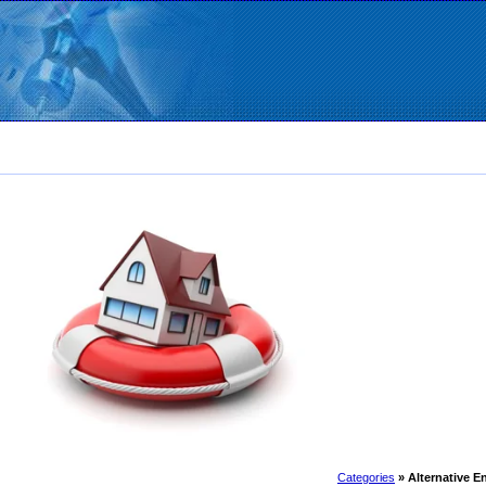
Categories
» Alternative 