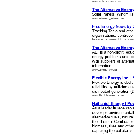
www.solarexpert.com
The Alternative Energ
Solar Panels, Windmills
www.altenergystore.com
Free Energy News by 
Tracking Tesla and othe
organizations, controve
freeenergy.greaterthings.com
The Alternative Energy
AEI is a non-profit, edu
energy problems and pot
with suppliers of altern
information.
www.altenergy.org
Flexible Energy Inc. 
Flexible Energy is dedic
reliability by utilizing
distributed generation (
www.flexible-energy.com
Nathaniel Energy | Po
As a leader in renewabl
develops environmentally
alternative fuels, natur
the Thermal Combustor.
biomass, tires and other
capturing the pollutants