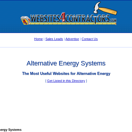
Home
|
Sales Leads
|
Advertise
|
Contact Us
Alternative Energy Systems
The Most Useful Websites for Alternative Energy
[
Get Listed in this Directory
]
Energy Systems