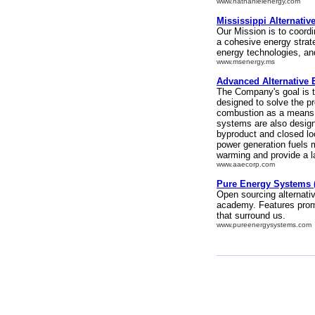
www.nathanielenergy.com
Mississippi Alternati
Our Mission is to coordi
a cohesive energy strateg
energy technologies, and
www.msenergy.ms
Advanced Alternative 
The Company's goal is 
designed to solve the p
combustion as a means 
systems are also design
byproduct and closed lo
power generation fuels m
warming and provide a l
www.aaecorp.com
Pure Energy Systems (
Open sourcing alternati
academy. Features promi
that surround us.
www.pureenergysystems.com