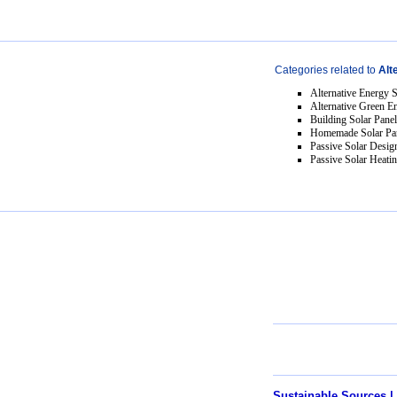
Categories related to
Alt
Alternative Energy 
Alternative Green E
Building Solar Pane
Homemade Solar Pa
Passive Solar Desig
Passive Solar Heati
Sustainable Sources |