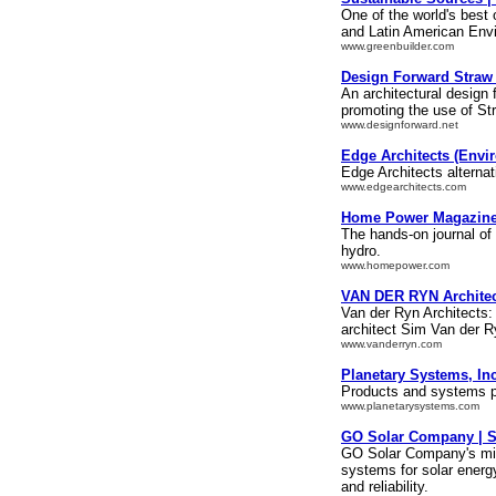
One of the world's best 
and Latin American Env
www.greenbuilder.com
Design Forward Straw
An architectural design 
promoting the use of St
www.designforward.net
Edge Architects (Envi
Edge Architects alternat
www.edgearchitects.com
Home Power Magazine 
The hands-on journal of
hydro.
www.homepower.com
VAN DER RYN Architec
Van der Ryn Architects
architect Sim Van der R
www.vanderryn.com
Planetary Systems, Inc
Products and systems pr
www.planetarysystems.com
GO Solar Company | So
GO Solar Company's miss
systems for solar energ
and reliability.