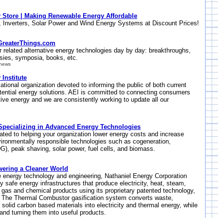
y Store | Making Renewable Energy Affordable
, Inverters, Solar Power and Wind Energy Systems at Discount Prices!
GreaterThings.com
r related alternative energy technologies day by day: breakthroughs,
rsies, symposia, books, etc.
/news
 Institute
cational organization devoted to informing the public of both current
ential energy solutions. AEI is committed to connecting consumers
ative energy and we are consistently working to update all our
| Specializing in Advanced Energy Technologies
ated to helping your organization lower energy costs and increase
 environmentally responsible technologies such as cogeneration,
DG), peak shaving, solar power, fuel cells, and biomass.
wering a Cleaner World
e energy technology and engineering, Nathaniel Energy Corporation
 safe energy infrastructures that produce electricity, heat, steam,
al gas and chemical products using its proprietary patented technology,
 The Thermal Combustor gasification system converts waste,
 solid carbon based materials into electricity and thermal energy, while
 and turning them into useful products.