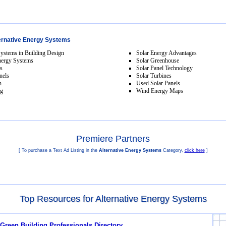
ernative Energy Systems
Systems in Building Design
Solar Energy Advantages
nergy Systems
Solar Greenhouse
ls
Solar Panel Technology
nels
Solar Turbines
n
Used Solar Panels
ng
Wind Energy Maps
Premiere Partners
[ To purchase a Text Ad Listing in the
Alternative Energy Systems
Category,
click here
]
Top Resources for Alternative Energy Systems
 Green Building Professionals Directory