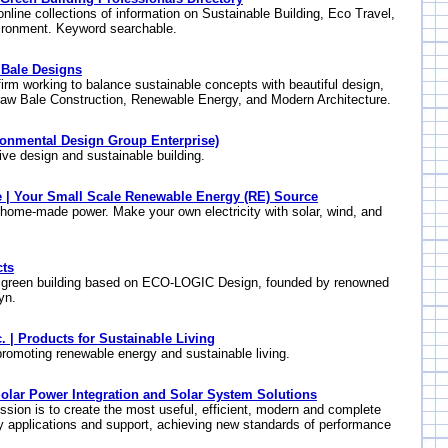
online collections of information on Sustainable Building, Eco Travel,
ironment. Keyword searchable.
 Bale Designs
firm working to balance sustainable concepts with beautiful design,
raw Bale Construction, Renewable Energy, and Modern Architecture.
ronmental Design Group Enterprise)
ive design and sustainable building.
| Your Small Scale Renewable Energy (RE) Source
 home-made power. Make your own electricity with solar, wind, and
ts
: green building based on ECO-LOGIC Design, founded by renowned
yn.
. | Products for Sustainable Living
omoting renewable energy and sustainable living.
lar Power Integration and Solar System Solutions
ion is to create the most useful, efficient, modern and complete
y applications and support, achieving new standards of performance