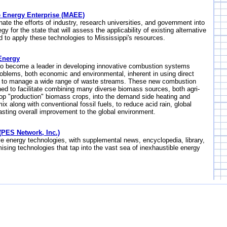
ve Energy Enterprise (MAEE)
nate the efforts of industry, research universities, and government into
y for the state that will assess the applicability of existing alternative
 to apply these technologies to Mississippi's resources.
Energy
to become a leader in developing innovative combustion systems
roblems, both economic and environmental, inherent in using direct
to manage a wide range of waste streams. These new combustion
ed to facilitate combining many diverse biomass sources, both agri-
op "production" biomass crops, into the demand side heating and
ix along with conventional fossil fuels, to reduce acid rain, global
asting overall improvement to the global environment.
PES Network, Inc.)
ve energy technologies, with supplemental news, encyclopedia, library,
sing technologies that tap into the vast sea of inexhaustible energy