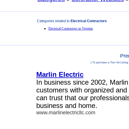
Categories related to
Electrical Contractors
Electrical Contractors in Virginia
Pre
[ To purchase a Text Ad Listing
Marlin Electric
In business since 2002, Marlin
customers with organized and 
can trust that our professional
business and home.
www.marlinelectricllc.com