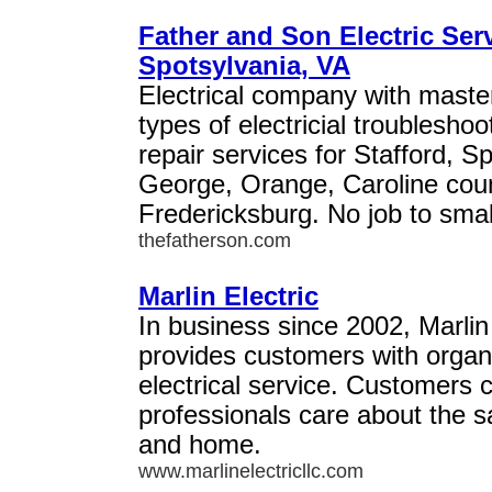
Father and Son Electric Serv
Spotsylvania, VA
Electrical company with master 
types of electricial troubleshoo
repair services for Stafford, S
George, Orange, Caroline count
Fredericksburg. No job to smal
thefatherson.com
Marlin Electric
In business since 2002, Marlin
provides customers with orga
electrical service. Customers c
professionals care about the sa
and home.
www.marlinelectricllc.com