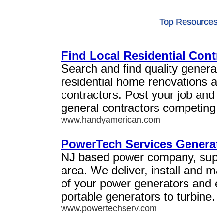
Top Resources 
Find Local Residential Cont
Search and find quality general
residential home renovations 
contractors. Post your job and
general contractors competing 
www.handyamerican.com
PowerTech Services Generat
NJ based power company, suppo
area. We deliver, install and 
of your power generators and
portable generators to turbine.
www.powertechserv.com