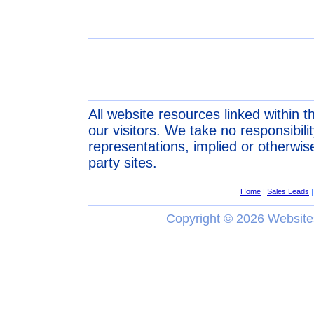
All website resources linked within t
our visitors. We take no responsibil
representations, implied or otherwise
party sites.
Home
|
Sales Leads
Copyright ©
2026 Website