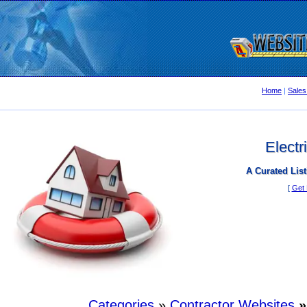
Home
|
Sales
Electr
A Curated List
[
Get 
Categories
»
Contractor Websites
»