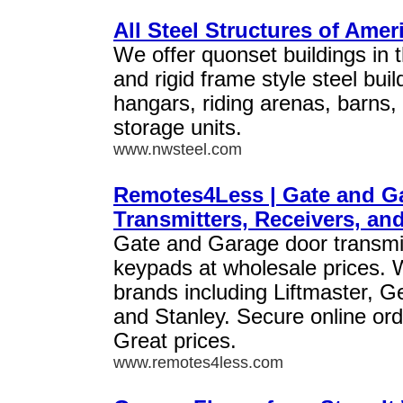
All Steel Structures of Amer
We offer quonset buildings in t
and rigid frame style steel bui
hangars, riding arenas, barns,
storage units.
www.nwsteel.com
Remotes4Less | Gate and G
Transmitters, Receivers, a
Gate and Garage door transmit
keypads at wholesale prices. W
brands including Liftmaster, G
and Stanley. Secure online ord
Great prices.
www.remotes4less.com