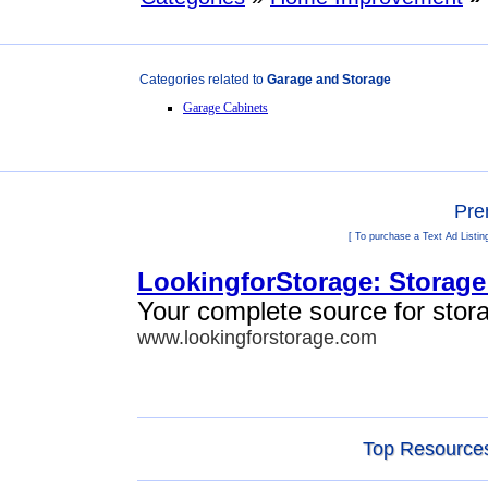
Categories related to
Garage and Storage
Garage Cabinets
Pre
[ To purchase a Text Ad Listin
LookingforStorage: Storage
Your complete source for stor
www.lookingforstorage.com
Top Resources