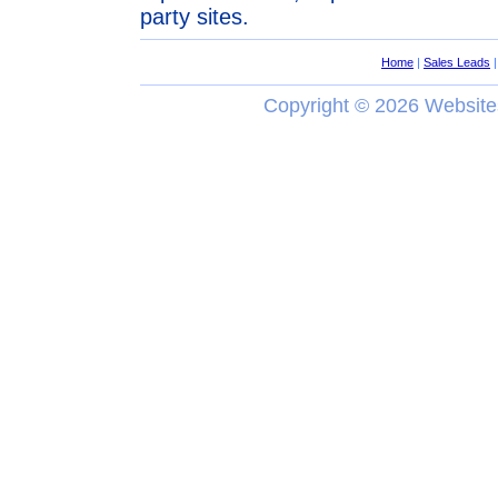
party sites.
Home
|
Sales Leads
Copyright ©
2026 Website