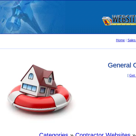
Home
|
Sales
General C
[
Get 
Categories
»
Contractor Websites