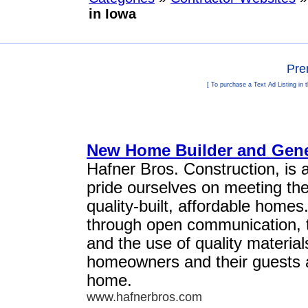
in Iowa
Pre
[ To purchase a Text Ad Listing in 
New Home Builder and Genera
Hafner Bros. Construction, is 
pride ourselves on meeting th
quality-built, affordable homes
through open communication, th
and the use of quality materi
homeowners and their guests a
home.
www.hafnerbros.com