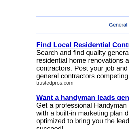
General 
Find Local Residential Cont
Search and find quality general
residential home renovations 
contractors. Post your job and
general contractors competing 
trustedpros.com
Want a handyman leads gen
Get a professional Handyman
with a built-in marketing plan
optimized to bring you the lea
succeed!