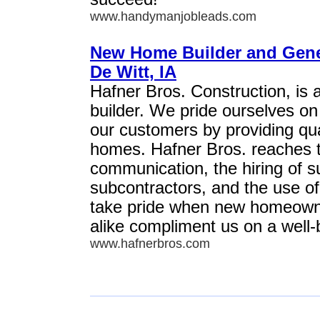
www.handymanjobleads.com
New Home Builder and Gener
De Witt, IA
Hafner Bros. Construction, is 
builder. We pride ourselves o
our customers by providing qual
homes. Hafner Bros. reaches t
communication, the hiring of s
subcontractors, and the use of
take pride when new homeowne
alike compliment us on a well-
www.hafnerbros.com