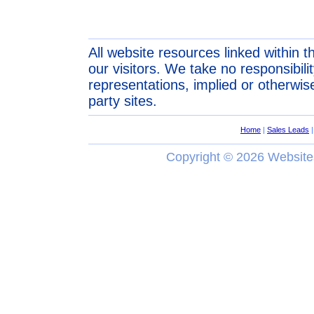
All website resources linked within t
our visitors. We take no responsibil
representations, implied or otherwise
party sites.
Home
|
Sales Leads
Copyright ©
2026 Website