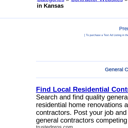
in Kansas
Pre
[ To purchase a Text Ad Listing in t
General C
Find Local Residential Cont
Search and find quality general
residential home renovations 
contractors. Post your job and
general contractors competing 
trustedpros.com