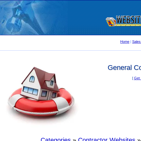
Home
|
Sales
General Co
[
Get 
Categories
»
Contractor Websites