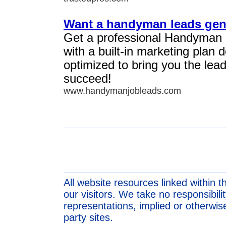
Want a handyman leads gen
Get a professional Handyman
with a built-in marketing plan
optimized to bring you the lea
succeed!
www.handymanjobleads.com
All website resources linked within t
our visitors. We take no responsibil
representations, implied or otherwise
party sites.