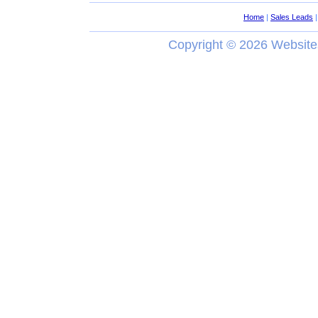
Home
|
Sales Leads
Copyright ©
2026 Website