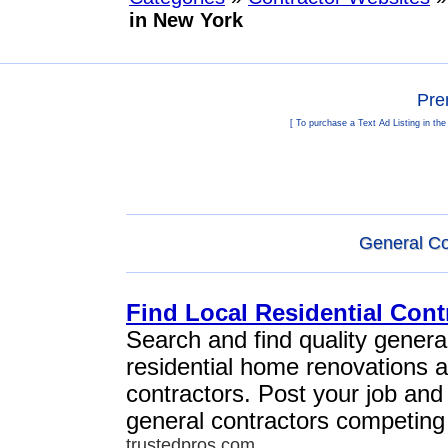
in New York
Pre
[ To purchase a Text Ad Listing in th
General Co
Find Local Residential Cont
Search and find quality general
residential home renovations 
contractors. Post your job and
general contractors competing 
trustedpros.com