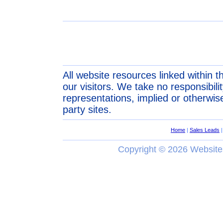
All website resources linked within t
our visitors. We take no responsibil
representations, implied or otherwise
party sites.
Home
|
Sales Leads
Copyright ©
2026 Website