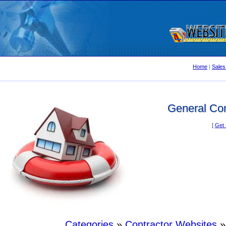
Home
|
Sales
General Con
[
Get 
Categories
»
Contractor Websites