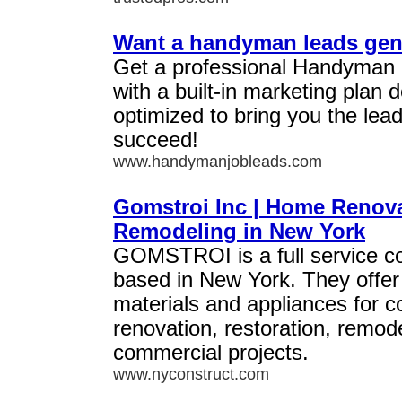
Want a handyman leads gen
Get a professional Handyman
with a built-in marketing plan
optimized to bring you the lea
succeed!
www.handymanjobleads.com
Gomstroi Inc | Home Renov
Remodeling in New York
GOMSTROI is a full service c
based in New York. They offer 
materials and appliances for c
renovation, restoration, remode
commercial projects.
www.nyconstruct.com