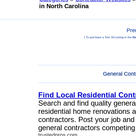
in North Carolina
Pre
[ To purchase a Text Ad Listing in the
Ge
General Contr
Find Local Residential Cont
Search and find quality general
residential home renovations 
contractors. Post your job and
general contractors competing 
trustedpros.com