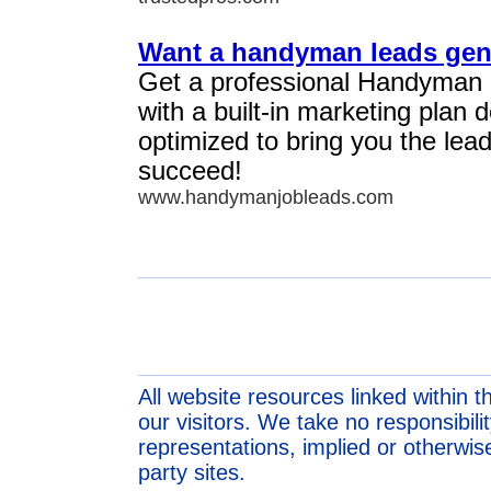
Want a handyman leads gen
Get a professional Handyman
with a built-in marketing plan
optimized to bring you the lea
succeed!
www.handymanjobleads.com
All website resources linked within t
our visitors. We take no responsibil
representations, implied or otherwise
party sites.