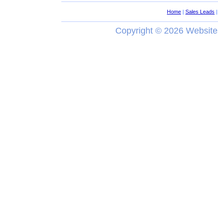
Home
|
Sales Leads
Copyright ©
2026 Website