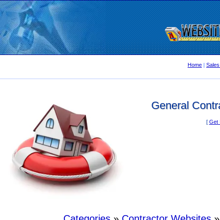
Home
|
Sales
General Contra
[
Get 
Categories
»
Contractor Websites