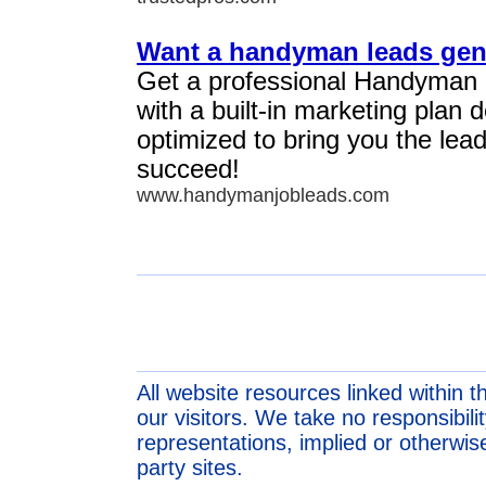
Want a handyman leads gen
Get a professional Handyman
with a built-in marketing plan
optimized to bring you the lea
succeed!
www.handymanjobleads.com
All website resources linked within t
our visitors. We take no responsibil
representations, implied or otherwise
party sites.