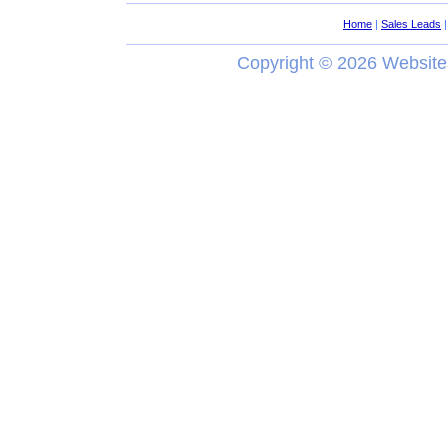
Home
|
Sales Leads
Copyright ©
2026 Website