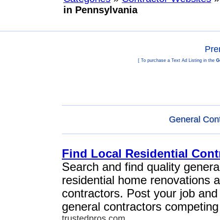
in Pennsylvania
Pre
[ To purchase a Text Ad Listing in the
G
General Cont
Find Local Residential Cont
Search and find quality general
residential home renovations 
contractors. Post your job and
general contractors competing 
trustedpros.com