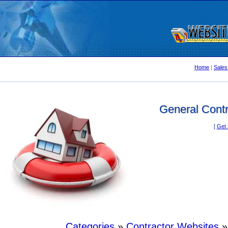
Home
|
Sales
General Contr
[
Get 
Categories
»
Contractor Websites