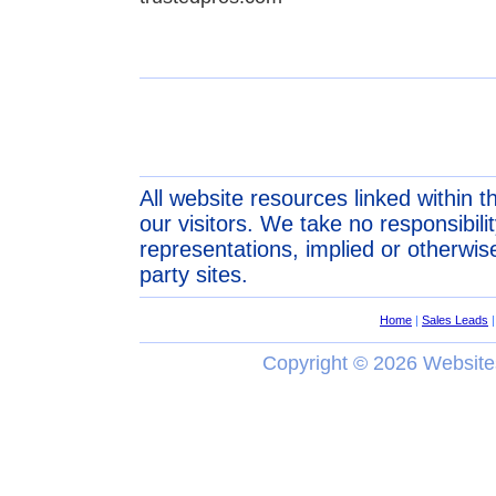
All website resources linked within t
our visitors. We take no responsibil
representations, implied or otherwise
party sites.
Home
|
Sales Leads
Copyright ©
2026 Website