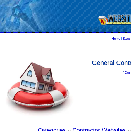
Home
|
Sales
General Contr
[
Get 
Categories
»
Contractor Websites