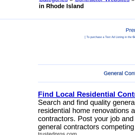
in Rhode Island
Pre
[ To purchase a Text Ad Listing in the
G
General Cont
Find Local Residential Cont
Search and find quality general
residential home renovations 
contractors. Post your job and
general contractors competing 
trustedpros.com