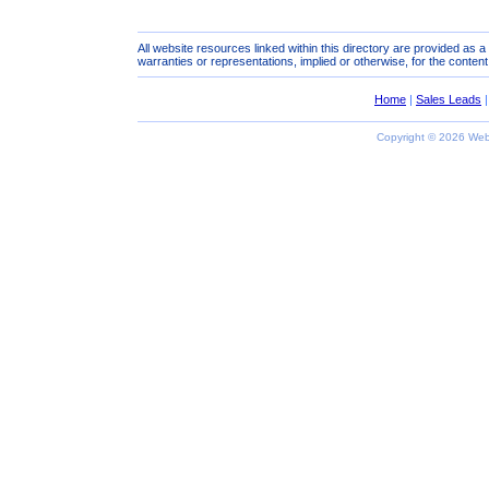
All website resources linked within this directory are provided as 
warranties or representations, implied or otherwise, for the content
Home
|
Sales Leads
Copyright ©
2026 Webs