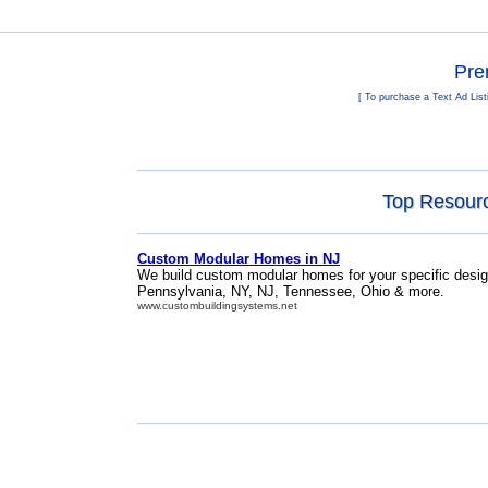
Pre
[ To purchase a Text Ad List
Top Resour
Custom Modular Homes in NJ
We build custom modular homes for your specific desig
Pennsylvania, NY, NJ, Tennessee, Ohio & more.
www.custombuildingsystems.net