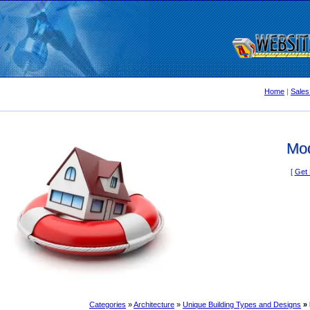
Home
|
Sales
Mo
[
Get 
Categories
»
Architecture
»
Unique Building Types and Designs
»