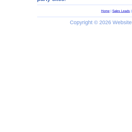
Home
|
Sales Leads
Copyright ©
2026 Website