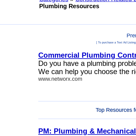
Plumbing Resources
Pre
[ To purchase a Text Ad Listing
Commercial Plumbing Contr
Do you have a plumbing problem
We can help you choose the rig
www.networx.com
Top Resources f
PM: Plumbing & Mechanical