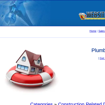
Home
|
Sales
Plumb
[
Get 
Categories
»
Construction Related D