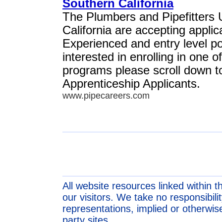
Southern California
The Plumbers and Pipefitters 
California are accepting appli
Experienced and entry level pos
interested in enrolling in one o
programs please scroll down to 
Apprenticeship Applicants.
www.pipecareers.com
All website resources linked within t
our visitors. We take no responsibil
representations, implied or otherwise
party sites.