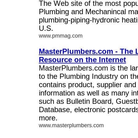
The Web site of the most popu
Plumbing and Mechanincal mag
plumbing-piping-hydronic heati
U.S.
www.pmmag.com
MasterPlumbers.com - The 
Resource on the Internet
MasterPlumbers.com is the la
to the Plumbing Industry on the
contains product, supplier and
information as well as many in
such as Bulletin Board, Guest
Database, electronic postcar
more.
www.masterplumbers.com