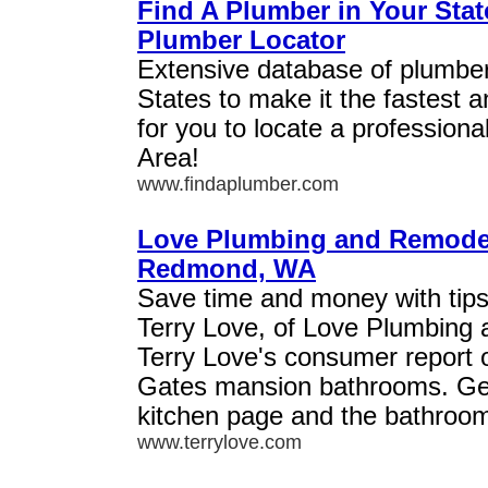
Find A Plumber in Your Stat
Plumber Locator
Extensive database of plumber
States to make it the fastest 
for you to locate a professiona
Area!
www.findaplumber.com
Love Plumbing and Remodel
Redmond, WA
Save time and money with tips
Terry Love, of Love Plumbing
Terry Love's consumer report o
Gates mansion bathrooms. Get
kitchen page and the bathroo
www.terrylove.com