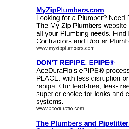
MyZipPlumbers.com
Looking for a Plumber? Need 
The My Zip Plumbers website i
all your Plumbing needs. Find 
Contractors and Rooter Plumbe
www.myzipplumbers.com
DON'T REPIPE, EPIPE®
AceDuraFlo's ePIPE® process 
PLACE, with less disruption or
repipe. Our lead-free, leak-free
superior choice for leaks and c
systems.
www.aceduraflo.com
The Plumbers and Pipefitter