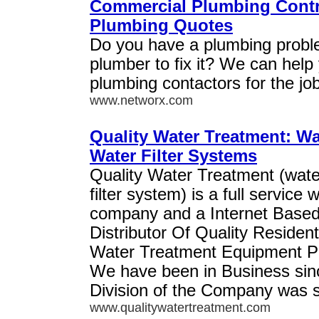
Commercial Plumbing Contra
Plumbing Quotes
Do you have a plumbing probl
plumber to fix it? We can help
plumbing contactors for the job
www.networx.com
Quality Water Treatment: Wa
Water Filter Systems
Quality Water Treatment (wate
filter system) is a full service w
company and a Internet Base
Distributor Of Quality Residen
Water Treatment Equipment Pa
We have been in Business sinc
Division of the Company was s
www.qualitywatertreatment.com