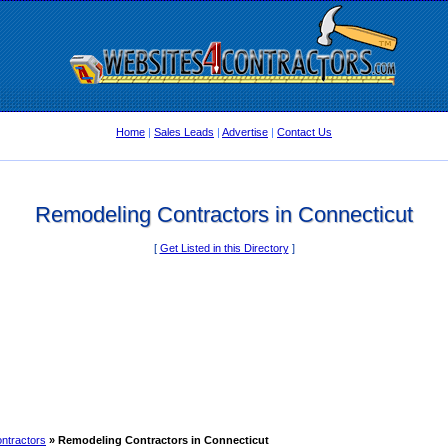
Home
|
Sales Leads
|
Advertise
|
Contact Us
Remodeling Contractors in Connecticut
[
Get Listed in this Directory
]
ntractors
» Remodeling Contractors in Connecticut