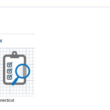
t
necticut