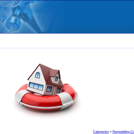
Categories
»
Remodeling Co