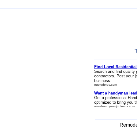
Find Local Residential
Search and find quality 
contractors. Post your j
business.
trustedpros.com
Want a handyman lead
Get a professional Hand
optimized to bring you 
www.handymanjobleads.com
Remodel