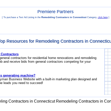
Premiere Partners
[ To purchase a Text Ad Listing in the
Remodeling Contractors in Connecticut
Category,
click here
]
Top Resources for Remodeling Contractors in Connecticu
 Contractors
general contractors for residential home renovations and remodeling
ob and receive bids from general contractors competing for your
s generating machine?
yman Business Website with a built-in marketing plan designed and
the leads you need to succeed!
ing Contractors in Connecticut
Remodeling Contractors in Con