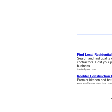
Find Local Residential
Search and find quality 
contractors. Post your j
business.
trustedpros.com
Koehler Construction I
Premier kitchen and bat
www.koehler-construction.com