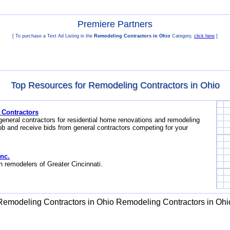
Premiere Partners
[ To purchase a Text Ad Listing in the
Remodeling Contractors in Ohio
Category,
click here
]
Top Resources for Remodeling Contractors in Ohio
 Contractors
general contractors for residential home renovations and remodeling
ob and receive bids from general contractors competing for your
nc.
h remodelers of Greater Cincinnati.
Remodeling Contractors in Ohio
Remodeling Contractors in Ohi