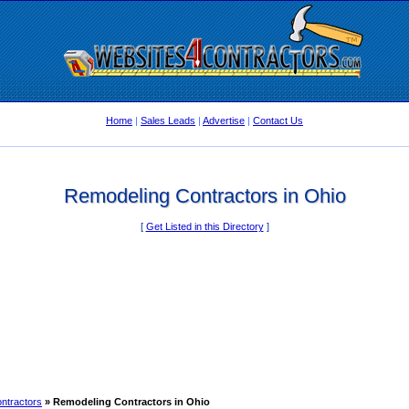
Home
|
Sales Leads
|
Advertise
|
Contact Us
Remodeling Contractors in Ohio
[
Get Listed in this Directory
]
ntractors
» Remodeling Contractors in Ohio