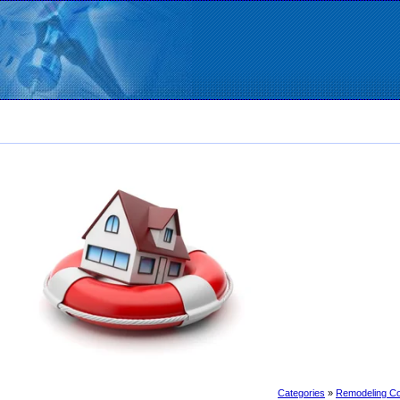
Categories
»
Remodeling Co