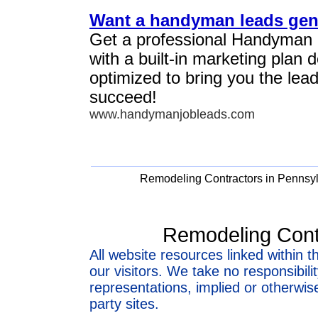
Want a handyman leads gen
Get a professional Handyman
with a built-in marketing plan
optimized to bring you the lea
succeed!
www.handymanjobleads.com
Remodeling Contractors in Pennsy
Remodeling Cont
All website resources linked within t
our visitors. We take no responsibil
representations, implied or otherwise
party sites.