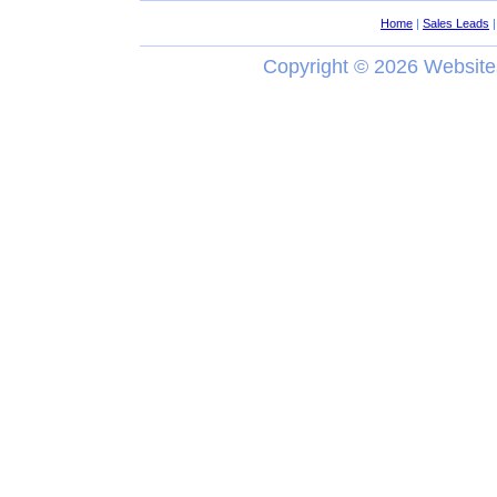
Home
|
Sales Leads
Copyright ©
2026 Website