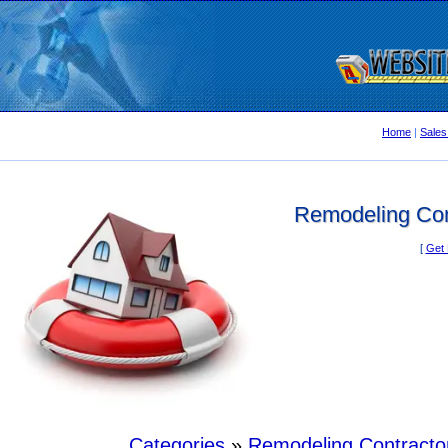
Home
|
Sales
Remodeling Con
[
Get 
Categories
»
Remodeling Contracto