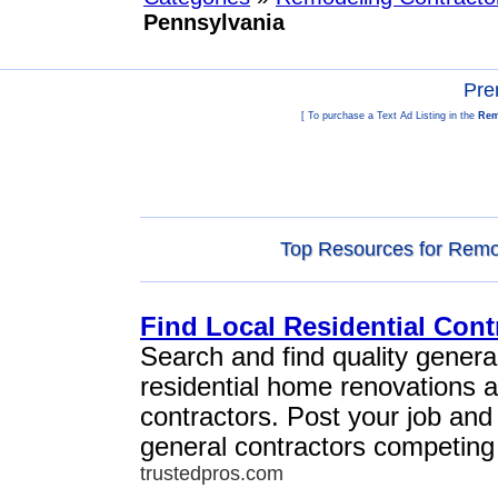
Pennsylvania
Pre
[ To purchase a Text Ad Listing in the
Rem
Top Resources for Remod
Find Local Residential Cont
Search and find quality general
residential home renovations 
contractors. Post your job and
general contractors competing 
trustedpros.com