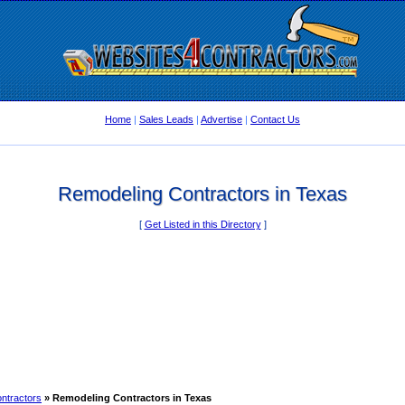
Home
|
Sales Leads
|
Advertise
|
Contact Us
Remodeling Contractors in Texas
[
Get Listed in this Directory
]
ntractors
» Remodeling Contractors in Texas