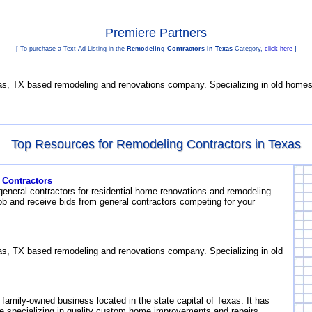
Premiere Partners
[ To purchase a Text Ad Listing in the
Remodeling Contractors in Texas
Category,
click here
]
s, TX based remodeling and renovations company. Specializing in old homes
Top Resources for Remodeling Contractors in Texas
 Contractors
general contractors for residential home renovations and remodeling
ob and receive bids from general contractors competing for your
s, TX based remodeling and renovations company. Specializing in old
 family-owned business located in the state capital of Texas. It has
e specializing in quality custom home improvements and repairs.