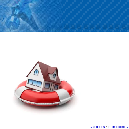
Categories
»
Remodeling Co