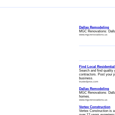
Dallas Remodeling
MGC Renovations: Dalla
www.mgcrenovations.us
Find Local Residential
Search and find quality 
contractors. Post your j
business.
trustedpros.com
Dallas Remodeling
MGC Renovations: Dalla
homes.
www.mgcrenovations.us
Vertex Construction
Vertex Construction is a
over 12 years experienc