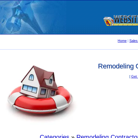
Home
|
Sales
Remodeling C
[
Get 
Categories
»
Remodeling Contracto