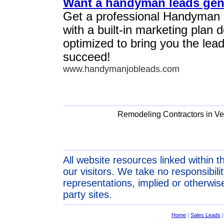
Want a handyman leads gen
Get a professional Handyman
with a built-in marketing plan
optimized to bring you the lea
succeed!
www.handymanjobleads.com
Remodeling Contractors in V
All website resources linked within t
our visitors. We take no responsibil
representations, implied or otherwise
party sites.
Home
|
Sales Leads