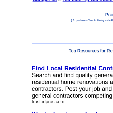
Pre
[ To purchase a Text Ad Listing in the
R
Top Resources for Re
Find Local Residential Cont
Search and find quality general
residential home renovations 
contractors. Post your job and
general contractors competing 
trustedpros.com