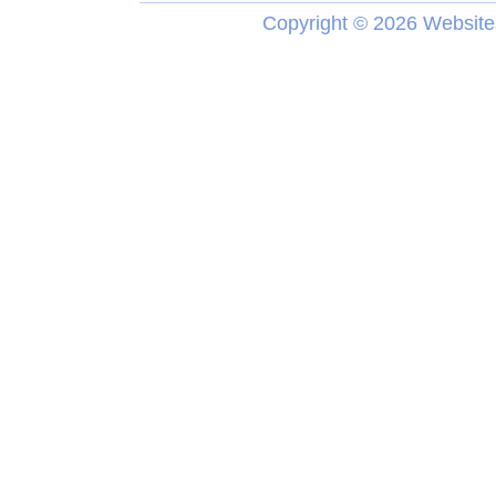
Copyright ©
2026 Website