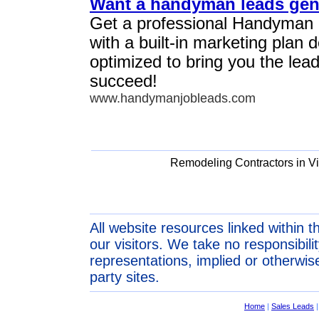
Want a handyman leads gen
Get a professional Handyman
with a built-in marketing plan
optimized to bring you the lea
succeed!
www.handymanjobleads.com
Remodeling Contractors in Vi
All website resources linked within t
our visitors. We take no responsibil
representations, implied or otherwise
party sites.
Home
|
Sales Leads