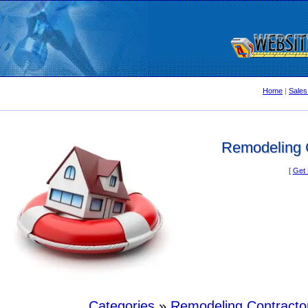
Home
|
Sales
Remodeling C
[
Get 
Categories
»
Remodeling Contracto