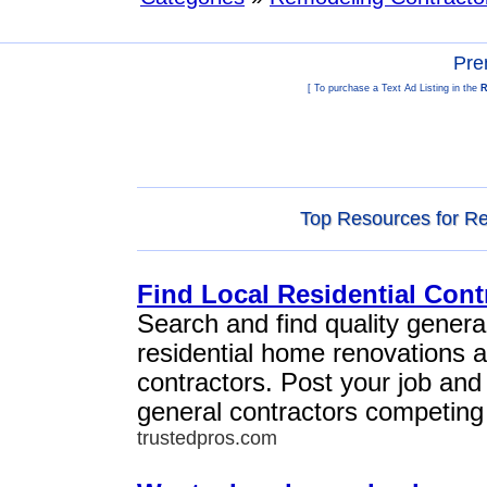
Pre
[ To purchase a Text Ad Listing in the
R
Top Resources for Re
Find Local Residential Cont
Search and find quality general
residential home renovations 
contractors. Post your job and
general contractors competing 
trustedpros.com