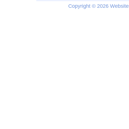
Copyright ©
2026 Website