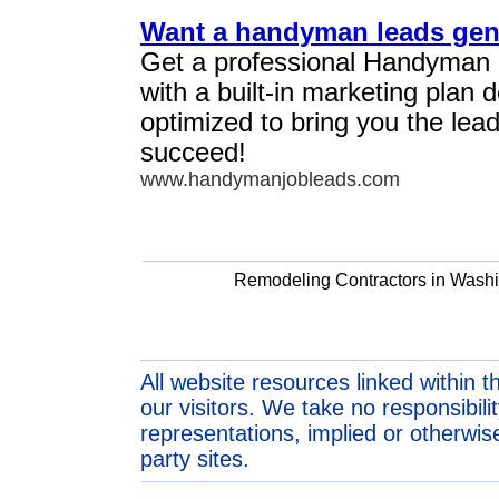
Want a handyman leads gen
Get a professional Handyman
with a built-in marketing plan
optimized to bring you the lea
succeed!
www.handymanjobleads.com
Remodeling Contractors in Wash
All website resources linked within t
our visitors. We take no responsibil
representations, implied or otherwise
party sites.