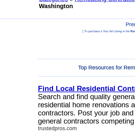
Washington
Pre
[ To purchase a Text Ad Listing in the
Rem
Top Resources for Remo
Find Local Residential Cont
Search and find quality general
residential home renovations 
contractors. Post your job and
general contractors competing 
trustedpros.com