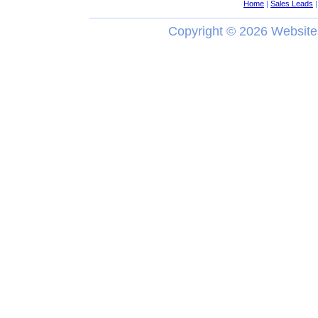
Home
|
Sales Leads
Copyright ©
2026 Website