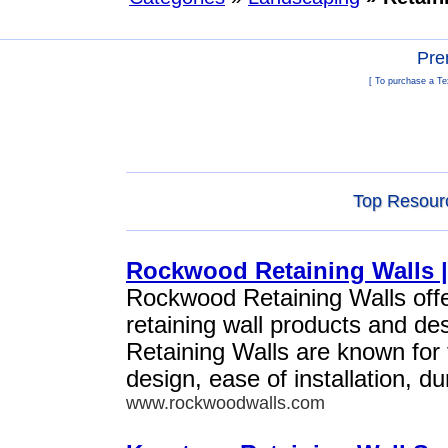
Pre
[ To purchase a Te
Top Resourc
Rockwood Retaining Walls |
Rockwood Retaining Walls offe
retaining wall products and d
Retaining Walls are known for 
design, ease of installation, du
www.rockwoodwalls.com