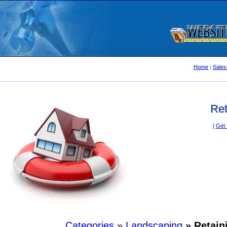
Home
|
Sales
Ret
[
Get 
Categories
»
Landscaping
» Retain