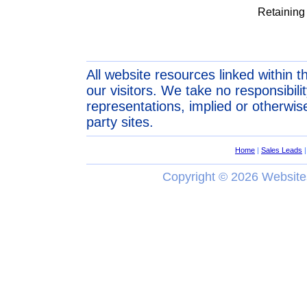
Retaining
All website resources linked within t
our visitors. We take no responsibil
representations, implied or otherwise
party sites.
Home
|
Sales Leads
Copyright ©
2026 Website