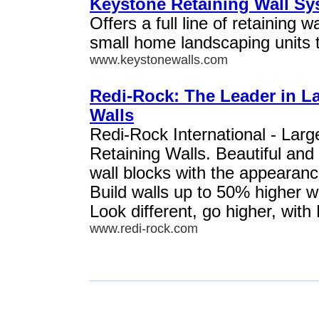
Keystone Retaining Wall S
Offers a full line of retaining w
small home landscaping units to
www.keystonewalls.com
Redi-Rock: The Leader in L
Walls
Redi-Rock International - Lar
Retaining Walls. Beautiful and
wall blocks with the appearanc
Build walls up to 50% higher w
Look different, go higher, with
www.redi-rock.com