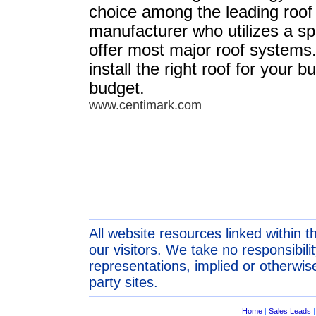
choice among the leading roof
manufacturer who utilizes a sp
offer most major roof syste
install the right roof for your b
budget.
www.centimark.com
All website resources linked within t
our visitors. We take no responsibil
representations, implied or otherwise
party sites.
Home
|
Sales Leads