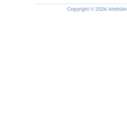
Copyright ©
2026 Website