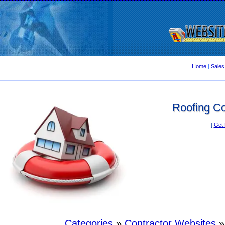
Home
|
Sales
Roofing Co
[
Get 
Categories
»
Contractor Websites