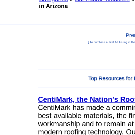
in Arizona
Pre
[ To purchase a Text Ad Listing in th
Top Resources for 
CentiMark, the Nation's Ro
CentiMark has made a commime
best available materials, the fi
workmanship and to remain at t
modern roofing technology. O